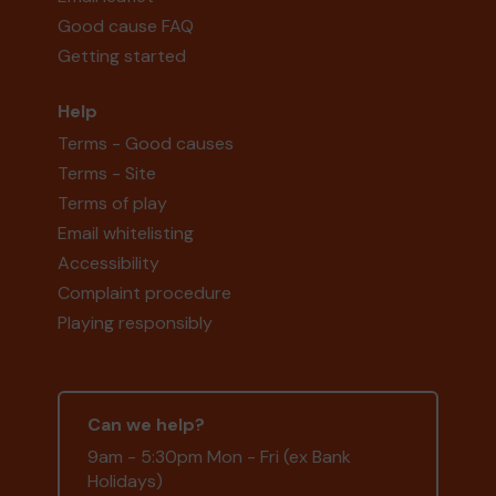
Good cause FAQ
Getting started
Help
Terms - Good causes
Terms - Site
Terms of play
Email whitelisting
Accessibility
Complaint procedure
Playing responsibly
Can we help?
9am - 5:30pm Mon - Fri (ex Bank
Holidays)