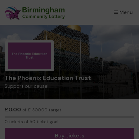
Menu
×
The Phoenix Education Trust
Support our cause!
£0.00
of £1,300.00 target
0
0 tickets of 50 ticket goal
tickets
Buy tickets