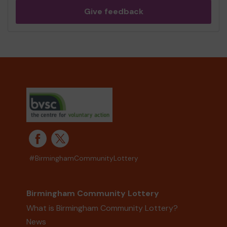
Give feedback
#BirminghamCommunityLottery
Birmingham Community Lottery
What is Birmingham Community Lottery?
News