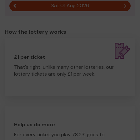
Sat 01 Aug 2026
Previous result
Next r
How the lottery works
£1 per ticket
That's right, unlike many other lotteries, our
lottery tickets are only £1 per week.
Help us do more
For every ticket you play 78.2% goes to