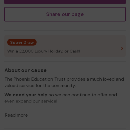
Share our page
Super Draw
Win a £2,000 Luxury Holiday, or Cash!
About our cause
The Phoenix Education Trust provides a much loved and
valued service for the community.
We need your help
so we can continue to offer and
even expand our service!
Thank you for your support and good luck!
Read more