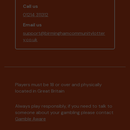
Call us
01214 311312
Email us
support@birminghamcommunitylotter
y.co.uk
Players must be 18 or over and physically
located in Great Britain
Always play responsibly, if you need to talk to
someone about your gambling please contact
Gamble Aware