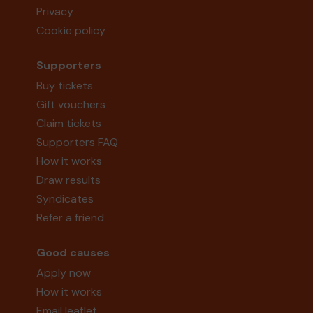
Privacy
Cookie policy
Supporters
Buy tickets
Gift vouchers
Claim tickets
Supporters FAQ
How it works
Draw results
Syndicates
Refer a friend
Good causes
Apply now
How it works
Email leaflet