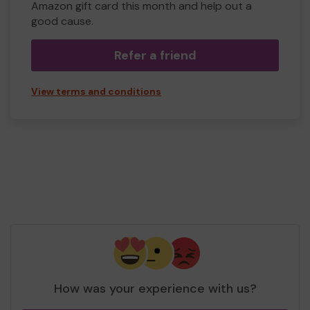
Amazon gift card this month and help out a
good cause.
Refer a friend
View terms and conditions
How was your experience with us?