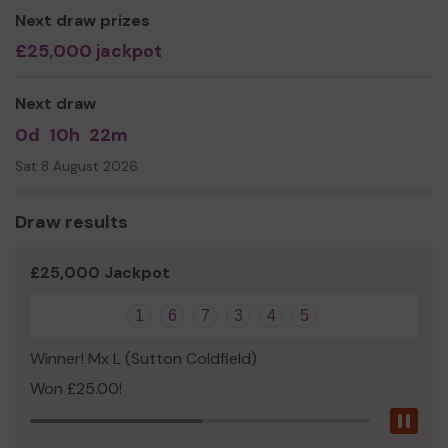
Next draw prizes
£25,000 jackpot
Next draw
0d
10h
22m
Sat 8 August 2026
Draw results
£25,000 Jackpot
1
6
7
3
4
5
Winner! Mx L (Sutton Coldfield)
Won £25.00!
Pau