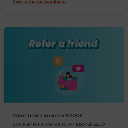
View terms and conditions
Want to win an extra £200?
Score an extra chance to win a bonus £200