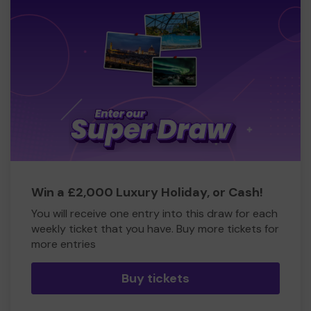
Win a £2,000 Luxury Holiday, or Cash!
You will receive one entry into this draw for each
weekly ticket that you have. Buy more tickets for
more entries
Buy tickets