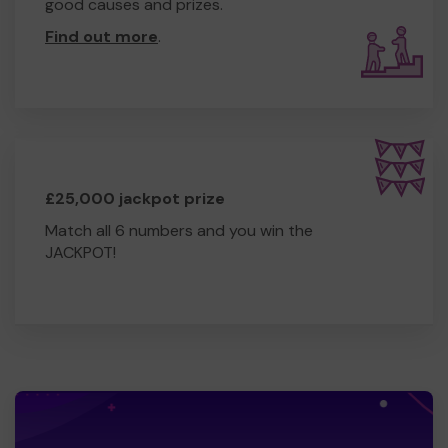
good causes and prizes.
Find out more
.
£25,000 jackpot prize
Match all 6 numbers and you win the
JACKPOT!