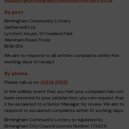
support@birminghamcommunitylottery.co.uk
By post
Birmingham Community Lottery
Gatherwell Ltd
Lytchett House, 13 Freeland Park
Wareham Road, Poole
BH16 6FA
We aim to respond to all written complaints within five
working days of receipt.
By phone
Please call us on:
01214 311312
In the unlikely event that you feel your complaint has not
been resolved to your satisfaction; you can request that
it be escalated to a Senior Manager for review. We aim to
respond to escalated complaints within 10 working days.
Birmingham Community Lottery is regulated by
Birmingham City Council Licence Number 172424.