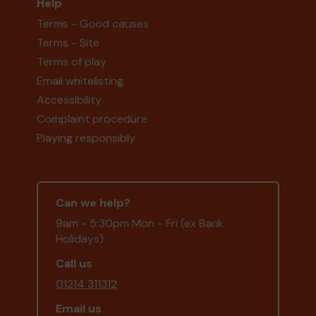
Help
Terms - Good causes
Terms - Site
Terms of play
Email whitelisting
Accessibility
Complaint procedure
Playing responsibly
Can we help?
9am - 5:30pm Mon - Fri (ex Bank
Holidays)
Call us
01214 311312
Email us