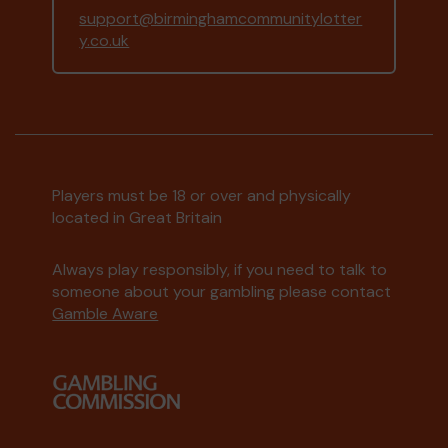
support@birminghamcommunitylotter
y.co.uk
Players must be 18 or over and physically
located in Great Britain
Always play responsibly, if you need to talk to
someone about your gambling please contact
Gamble Aware