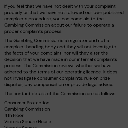
If you feel that we have not dealt with your complaint
properly or that we have not followed our own published
complaints procedure, you can complain to the
Gambling Commission about our failure to operate a
proper complaints process.
The Gambling Commission is a regulator and not a
complaint handling body and they will not investigate
the facts of your complaint, nor will they alter the
decision that we have made in our internal complaints
process. The Commission reviews whether we have
adhered to the terms of our operating licence. It does
not investigate consumer complaints, rule on prize
disputes, pay compensation or provide legal advice.
The contact details of the Commission are as follows:
Consumer Protection
Gambling Commission
4th Floor
Victoria Square House
Victoria Square