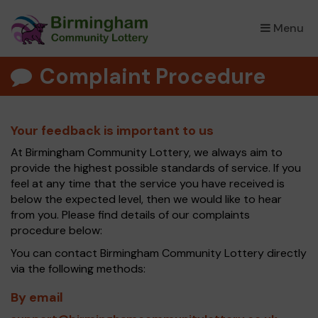
Menu
×
Complaint Procedure
Your feedback is important to us
At Birmingham Community Lottery, we always aim to
provide the highest possible standards of service. If you
feel at any time that the service you have received is
below the expected level, then we would like to hear
from you. Please find details of our complaints
procedure below:
You can contact Birmingham Community Lottery directly
via the following methods:
By email