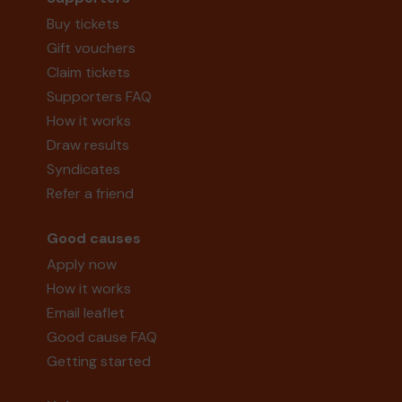
Buy tickets
Gift vouchers
Claim tickets
Supporters FAQ
How it works
Draw results
Syndicates
Refer a friend
Good causes
Apply now
How it works
Email leaflet
Good cause FAQ
Getting started