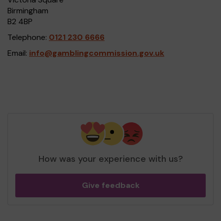
Birmingham
B2 4BP
Telephone:
0121 230 6666
Email:
info@gamblingcommission.gov.uk
How was your experience with us?
Give feedback