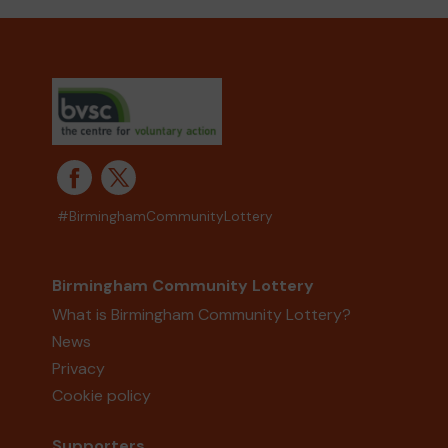
#BirminghamCommunityLottery
Birmingham Community Lottery
What is Birmingham Community Lottery?
News
Privacy
Cookie policy
Supporters