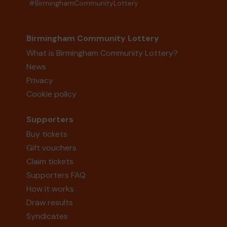
#BirminghamCommunityLottery
Birmingham Community Lottery
What is Birmingham Community Lottery?
News
Privacy
Cookie policy
Supporters
Buy tickets
Gift vouchers
Claim tickets
Supporters FAQ
How it works
Draw results
Syndicates