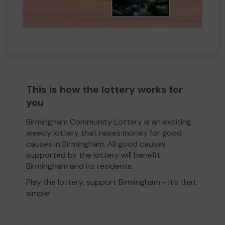
This is how the lottery works for
you
Birmingham Community Lottery is an exciting
weekly lottery that raises money for good
causes in Birmingham. All good causes
supported by the lottery will benefit
Birmingham and its residents.
Play the lottery, support Birmingham - it’s that
simple!