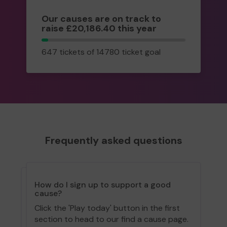
Our causes are on track to
raise £20,186.40 this year
647
647 tickets of 14780 ticket goal
tickets
Frequently asked questions
How do I sign up to support a good
cause?
Click the 'Play today' button in the first
section to head to our find a cause page.