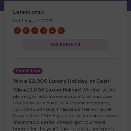
Latest draw
Sat 1 August 2026
1
6
7
3
4
5
SEE RESULTS
Super Draw
Win a £2,000 Luxury Holiday, or Cash!
Win a £2,000 Luxury Holiday!
Whether you're
planning an autumn escape, a stylish European
city break, or a once-in-a-lifetime adventure,
£2,000 could make it happen. Enter our Super
Draw before 29th August for your chance to win
this incredible prize. Already got your travel
booked for the year? Take the cash, and spend