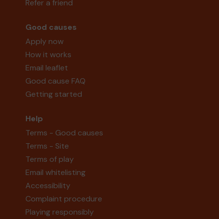
Refer a friend
Good causes
Apply now
How it works
Email leaflet
Good cause FAQ
Getting started
Help
Terms - Good causes
Terms - Site
Terms of play
Email whitelisting
Accessibility
Complaint procedure
Playing responsibly