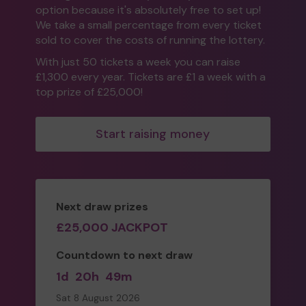
option because it's absolutely free to set up!
We take a small percentage from every ticket
sold to cover the costs of running the lottery.
With just 50 tickets a week you can raise
£1,300 every year. Tickets are £1 a week with a
top prize of £25,000!
Start raising money
Next draw prizes
£25,000 JACKPOT
Countdown to next draw
1d
20h
49m
Sat 8 August 2026