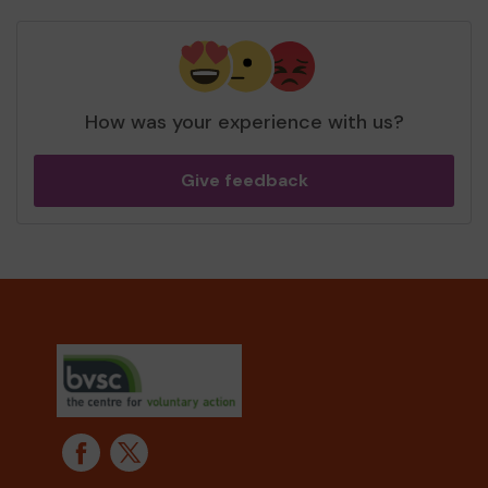
How was your experience with us?
Give feedback