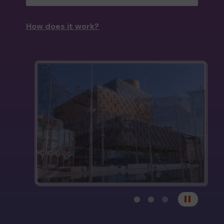
How does it work?
View carousel image 1
View carousel image 
View carousel im
Pause