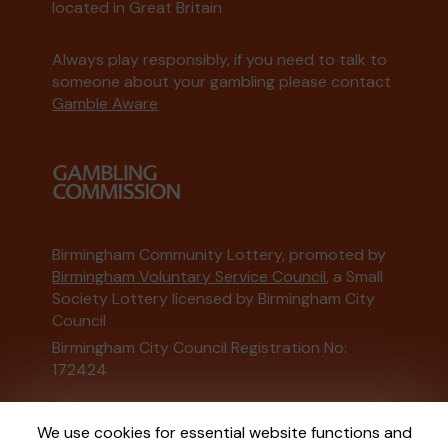
located in Great Britain
Always play responsibly, if you need to talk to
someone about your gambling please contact
Gamble Aware
Birmingham Community Lottery, promoted by
Birmingham Voluntary Service Council
, a Small
Society Lottery licensed by Birmingham City
Council
Birmingham City Council Registration No:
172424
This website is administered by Gatherwell, an
We use cookies for essential website functions and
External Lottery Manager licensed and