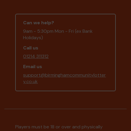
Can we help?
9am - 5:30pm Mon - Fri (ex Bank
Holidays)
Call us
01214 311312
Email us
support@birminghamcommunitylotter
y.co.uk
Players must be 18 or over and physically