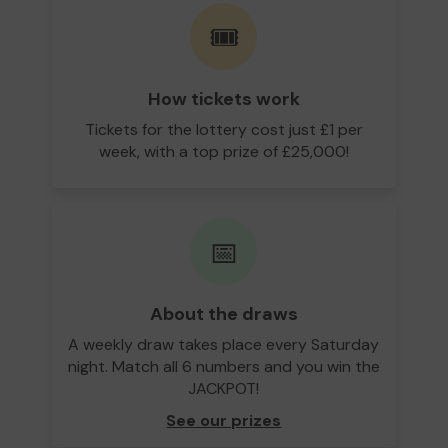
🎟️
How tickets work
Tickets for the lottery cost just £1 per
week, with a top prize of £25,000!
📅
About the draws
A weekly draw takes place every Saturday
night. Match all 6 numbers and you win the
JACKPOT!
See our prizes