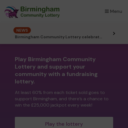
Menu
×
NEWS
Birmingham Community Lottery celebrates its 2nd birthday!
Play Birmingham Community
Lottery and support your
community with a fundraising
lottery.
At least 60% from each ticket sold goes to
support Birmingham, and there’s a chance to
win the £25,000 jackpot every week!
Play the lottery