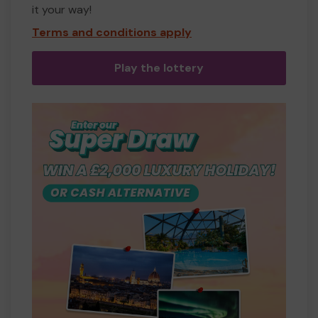
it your way!
Terms and conditions apply
Play the lottery