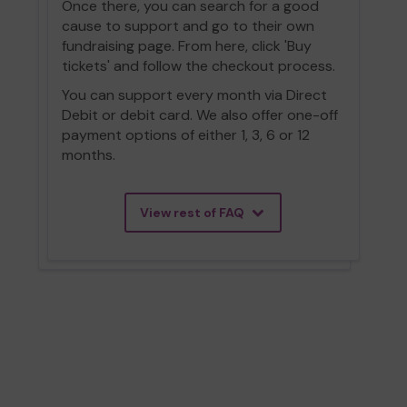
Once there, you can search for a good
cause to support and go to their own
fundraising page. From here, click 'Buy
tickets' and follow the checkout process.
You can support every month via Direct
Debit or debit card. We also offer one-off
payment options of either 1, 3, 6 or 12
months.
View rest of FAQ