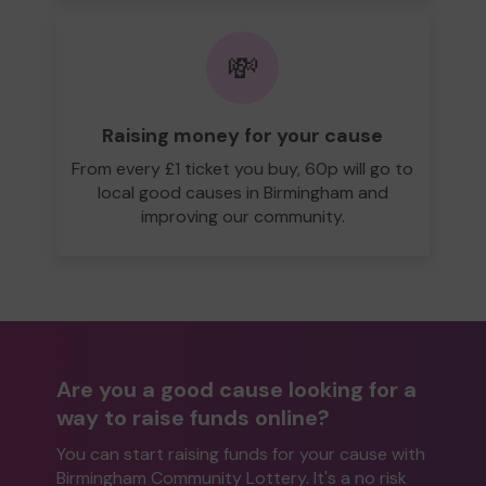
💸
Raising money for your cause
From every £1 ticket you buy, 60p will go to
local good causes in Birmingham and
improving our community.
Are you a good cause looking for a
way to raise funds online?
You can start raising funds for your cause with
Birmingham Community Lottery. It's a no risk