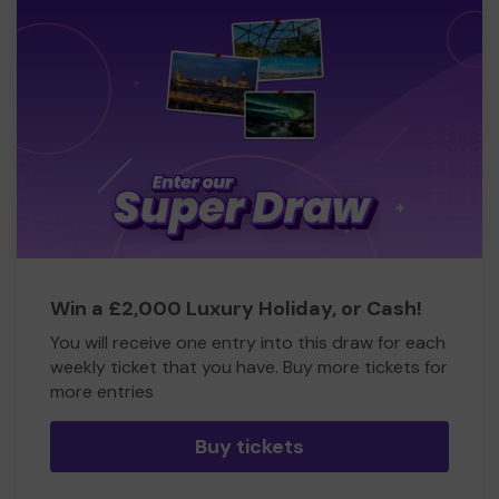
Win a £2,000 Luxury Holiday, or Cash!
You will receive one entry into this draw for each
weekly ticket that you have. Buy more tickets for
more entries
Buy tickets