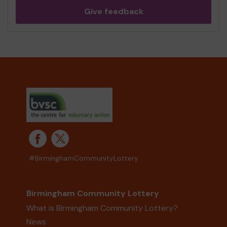
Give feedback
#BirminghamCommunityLottery
Birmingham Community Lottery
What is Birmingham Community Lottery?
News