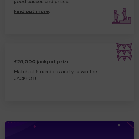
good causes and prizes.
Find out more
.
£25,000 jackpot prize
Match all 6 numbers and you win the
JACKPOT!