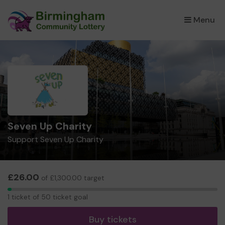
Menu
×
Seven Up Charity
Support Seven Up Charity
£26.00
of £1,300.00 target
1
1 ticket of 50 ticket goal
ticket
Buy tickets