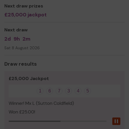
grow as individuals, flourish and come to fulfil their
Next draw prizes
potential.
£25,000 jackpot
Running play schemes, Saturday and some afterschool
sessions, from Hamilton Special School and the ‘Secret
Next draw
Garden’ (Rookery Children’s Centre). We pride ourselves
onadapting play spaces for children and young people
2d
9h
2m
that also provide valuable respite time for parents and
Sat 8 August 2026
carers, who are happy in the knowledge that their
children are enjoying themselves in pleasant and secure
settings.
Draw results
£25,000 Jackpot
1
6
7
3
4
5
Winner! Mx L (Sutton Coldfield)
Won £25.00!
Pau