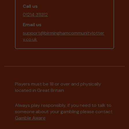
Call us
01214 311312
Email us
support@birminghamcommunitylotter
y.co.uk
Players must be 18 or over and physically
located in Great Britain
Always play responsibly, if you need to talk to
someone about your gambling please contact
Gamble Aware