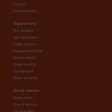
Privacy
Cookie policy
Supporters
Buy tickets
Gift vouchers
Claim tickets
Supporters FAQ
How it works
Draw results
Syndicates
Refer a friend
Good causes
Apply now
How it works
Email leaflet