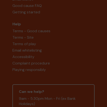
Good cause FAQ
Getting started
Help
Terms - Good causes
Terms - Site
Terms of play
Email whitelisting
Accessibility
Complaint procedure
Playing responsibly
Can we help?
9am - 5:30pm Mon - Fri (ex Bank
Holidays)