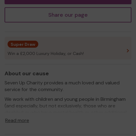
Share our page
Super Draw
Win a £2,000 Luxury Holiday, or Cash!
About our cause
Seven Up Charity provides a much loved and valued
service for the community.
We work with children and young people in Birmingham
(and especially, but not exclusively, those who are
disabled or who have mental health or other additional
needs), in particular through providing inclusive play,
Read more
youth and leisure time activities; so as to develop their
capabilities, relationships and experience that they may