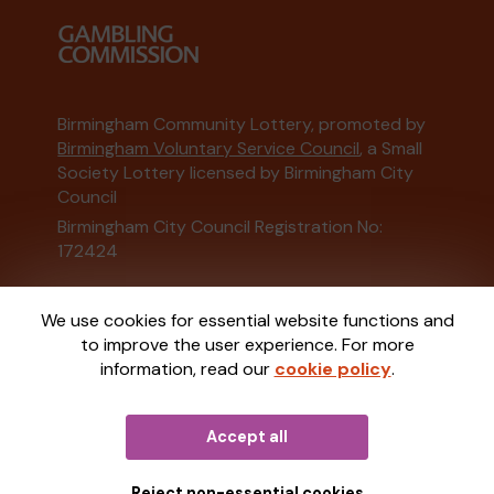
Birmingham Community Lottery, promoted by
Birmingham Voluntary Service Council
, a Small
Society Lottery licensed by Birmingham City
Council
Birmingham City Council Registration No:
172424
This website is administered by Gatherwell, an
We use cookies for essential website functions and
External Lottery Manager licensed and
to improve the user experience. For more
regulated in Great Britain by
the Gambling
information, read our
cookie policy
.
Commission
under Account No
36893
.
© 2026
Gatherwell
an
External Lottery
Accept all
Manager (ELM)
, part of the
Jumbo Interactive
UK Group
.
Reject non-essential cookies