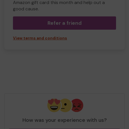
Amazon gift card this month and help out a
good cause.
Refer a friend
View terms and conditions
How was your experience with us?