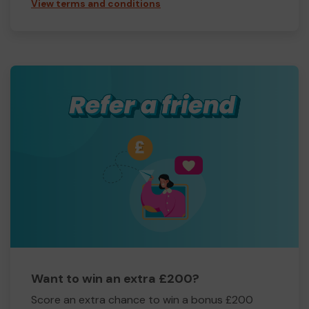
View terms and conditions
Want to win an extra £200?
Score an extra chance to win a bonus £200