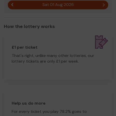
Sat 01 Aug 2026
Previous result
Next r
How the lottery works
£1 per ticket
That's right, unlike many other lotteries, our
lottery tickets are only £1 per week.
Help us do more
For every ticket you play 78.2% goes to