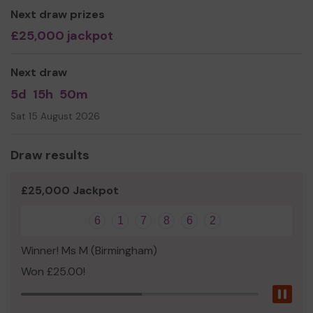
Next draw prizes
£25,000 jackpot
Next draw
5d
15h
50m
Sat 15 August 2026
Draw results
£25,000 Jackpot
6
1
7
8
6
2
Winner! Ms M (Birmingham)
Won £25.00!
Pau