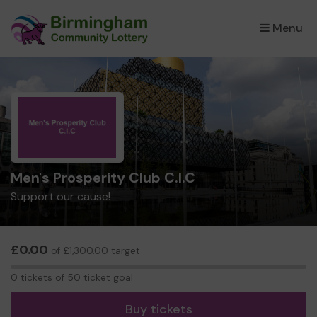
Menu
×
Men's Prosperity Club C.I.C
Support our cause!
£0.00
of £1,300.00 target
0
0 tickets of 50 ticket goal
tickets
Buy tickets