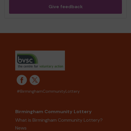
Give feedback
#BirminghamCommunityLottery
Birmingham Community Lottery
What is Birmingham Community Lottery?
News