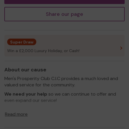
Share our page
Super Draw
Win a £2,000 Luxury Holiday, or Cash!
About our cause
Men's Prosperity Club C.I.C provides a much loved and
valued service for the community.
We need your help
so we can continue to offer and
even expand our service!
Thank you for your support and good luck!
Read more