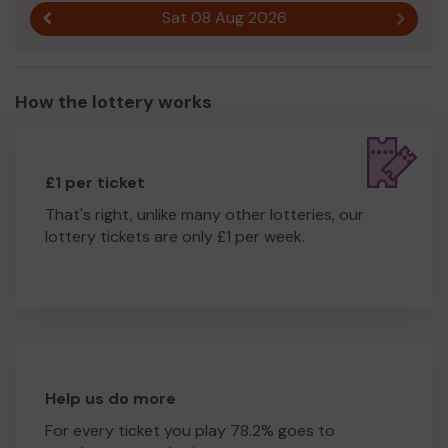
Sat 08 Aug 2026
Previous result
Next r
How the lottery works
£1 per ticket
That's right, unlike many other lotteries, our
lottery tickets are only £1 per week.
Help us do more
For every ticket you play 78.2% goes to