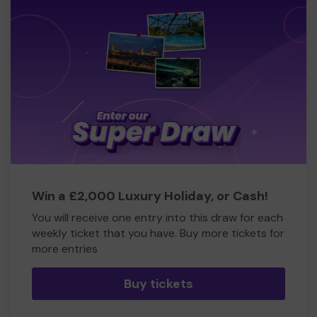
Win a £2,000 Luxury Holiday, or Cash!
You will receive one entry into this draw for each
weekly ticket that you have. Buy more tickets for
more entries
Buy tickets