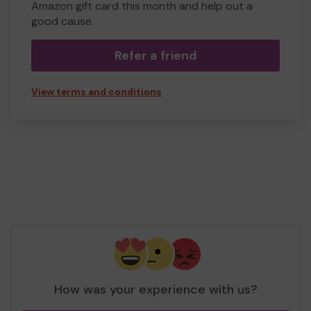
Amazon gift card this month and help out a
good cause.
Refer a friend
View terms and conditions
How was your experience with us?