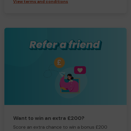
View terms and conditions
Want to win an extra £200?
Score an extra chance to win a bonus £200