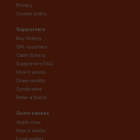
Privacy
Cookie policy
Supporters
Buy tickets
Gift vouchers
Claim tickets
Supporters FAQ
How it works
Draw results
Syndicates
Refer a friend
Good causes
Apply now
How it works
Email leaflet