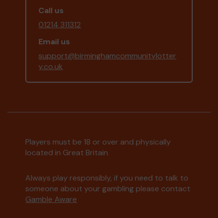
Call us
01214 311312
Email us
support@birminghamcommunitylotter
y.co.uk
Players must be 18 or over and physically
located in Great Britain
Always play responsibly, if you need to talk to
someone about your gambling please contact
Gamble Aware