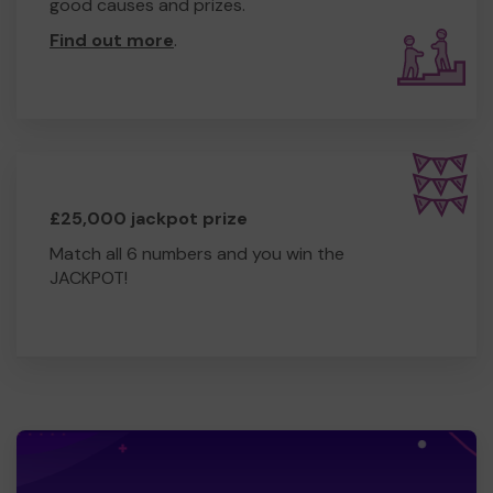
good causes and prizes.
Find out more
.
£25,000 jackpot prize
Match all 6 numbers and you win the
JACKPOT!