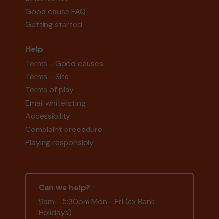
Good cause FAQ
Getting started
Help
Terms - Good causes
Terms - Site
Terms of play
Email whitelisting
Accessibility
Complaint procedure
Playing responsibly
Can we help?
9am - 5:30pm Mon - Fri (ex Bank
Holidays)