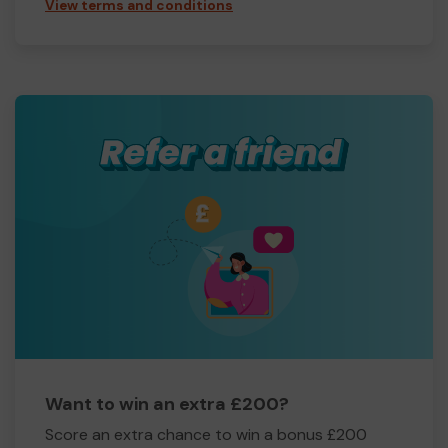
View terms and conditions
Want to win an extra £200?
Score an extra chance to win a bonus £200