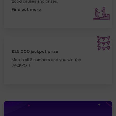
good causes and prizes.
Find out more
.
£25,000 jackpot prize
Match all 6 numbers and you win the
JACKPOT!