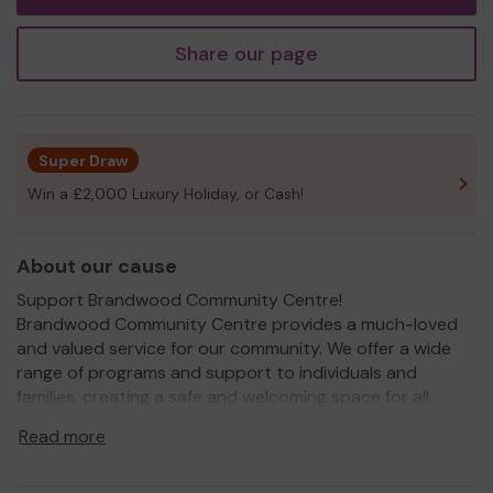
Share our page
Super Draw
Win a £2,000 Luxury Holiday, or Cash!
About our cause
Support Brandwood Community Centre!
Brandwood Community Centre provides a much-loved
and valued service for our community. We offer a wide
range of programs and support to individuals and
families, creating a safe and welcoming space for all.
From back to work training and recreational activities to
Read more
vital support services, we strive to meet the diverse
needs of our community members.