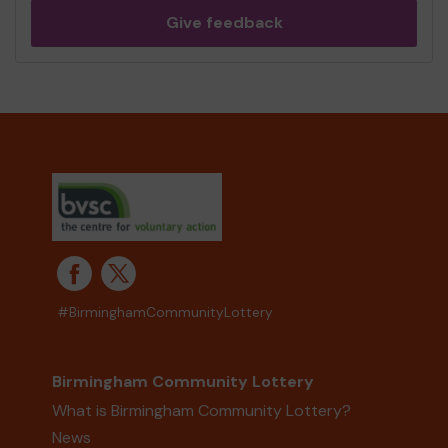
Give feedback
#BirminghamCommunityLottery
Birmingham Community Lottery
What is Birmingham Community Lottery?
News