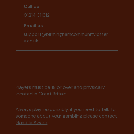
Call us
01214 311312
Email us
support@birminghamcommunitylotter
y.co.uk
Players must be 18 or over and physically
located in Great Britain
Always play responsibly, if you need to talk to
someone about your gambling please contact
Gamble Aware