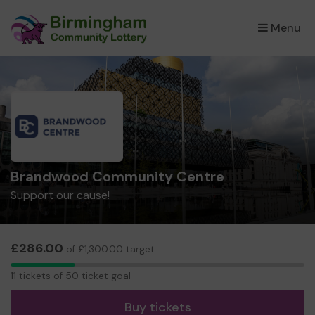
Menu
×
Brandwood Community Centre
Support our cause!
£286.00
of £1,300.00 target
11
11 tickets of 50 ticket goal
tickets
Buy tickets