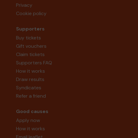
Privacy
Cookie policy
Supporters
Buy tickets
Gift vouchers
Claim tickets
Supporters FAQ
How it works
Draw results
Syndicates
Refer a friend
Good causes
Apply now
How it works
Email leaflet