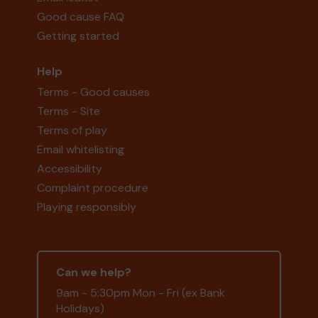
Good cause FAQ
Getting started
Help
Terms - Good causes
Terms - Site
Terms of play
Email whitelisting
Accessibility
Complaint procedure
Playing responsibly
Can we help?
9am - 5:30pm Mon - Fri (ex Bank
Holidays)