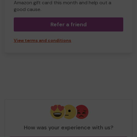
Amazon gift card this month and help out a
good cause.
Refer a friend
View terms and conditions
How was your experience with us?