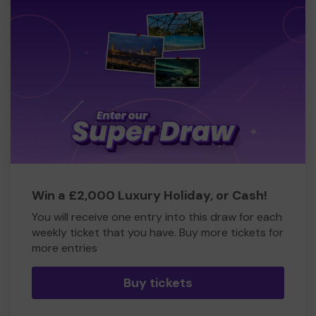
Win a £2,000 Luxury Holiday, or Cash!
You will receive one entry into this draw for each
weekly ticket that you have. Buy more tickets for
more entries
Buy tickets