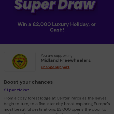
Win a £2,000 Luxury Holiday, or
Cash!
You are supporting
Midland Freewheelers
Change support
Boost your chances
£1 per ticket
From a cosy forest lodge at Center Parcs as the leaves
begin to turn, to a five-star city break exploring Europe's
most beautiful destinations, £2,000 opens the door to