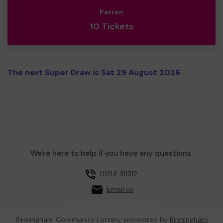
Patron
10 Tickets
The next Super Draw is Sat 29 August 2026
We're here to help if you have any questions.
01214 311312
Email us
Birmingham Community Lottery, promoted by
Birmingham