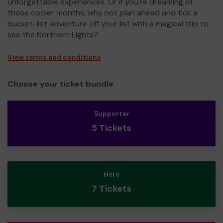
unforgettable experiences. Or if you're dreaming of
those cooler months, why not plan ahead and tick a
bucket-list adventure off your list with a magical trip to
see the Northern Lights?
View terms and conditions
Choose your ticket bundle
Supporter
5 Tickets
Hero
7 Tickets