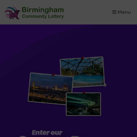
Menu
×