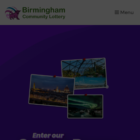
Menu
×