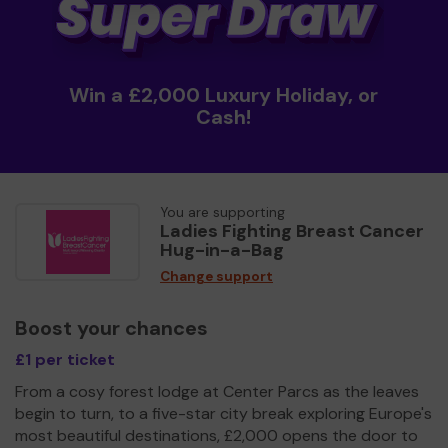
Win a £2,000 Luxury Holiday, or
Cash!
You are supporting
Ladies Fighting Breast Cancer
Hug-in-a-Bag
Change support
Boost your chances
£1 per ticket
From a cosy forest lodge at Center Parcs as the leaves
begin to turn, to a five-star city break exploring Europe's
most beautiful destinations, £2,000 opens the door to