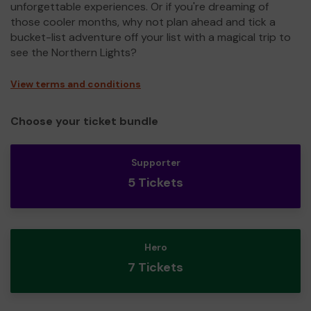
unforgettable experiences. Or if you're dreaming of
those cooler months, why not plan ahead and tick a
bucket-list adventure off your list with a magical trip to
see the Northern Lights?
View terms and conditions
Choose your ticket bundle
Supporter
5 Tickets
Hero
7 Tickets