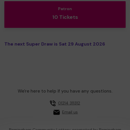
Patron
10 Tickets
The next Super Draw is Sat 29 August 2026
We're here to help if you have any questions.
01214 311312
Email us
Birmingham Community Lottery, promoted by
Birmingham