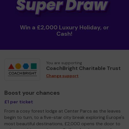
Win a £2,000 Luxury Holiday, or
Cash!
You are supporting
CoachBright Charitable Trust
Change support
Boost your chances
£1 per ticket
From a cosy forest lodge at Center Parcs as the leaves
begin to turn, to a five-star city break exploring Europe's
most beautiful destinations, £2,000 opens the door to