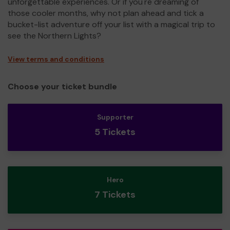
unforgettable experiences. Or if you're dreaming of
those cooler months, why not plan ahead and tick a
bucket-list adventure off your list with a magical trip to
see the Northern Lights?
View terms and conditions
Choose your ticket bundle
Supporter
5 Tickets
Hero
7 Tickets