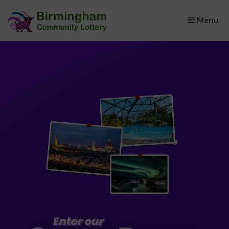
Menu
×