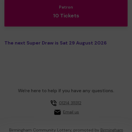
Patron
10 Tickets
The next Super Draw is Sat 29 August 2026
We're here to help if you have any questions.
01214 311312
Email us
Birmingham Community Lottery, promoted by
Birmingham