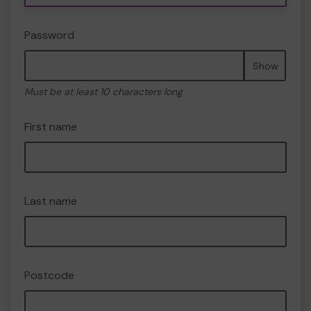
Password
Show
Must be at least 10 characters long
First name
Last name
Postcode