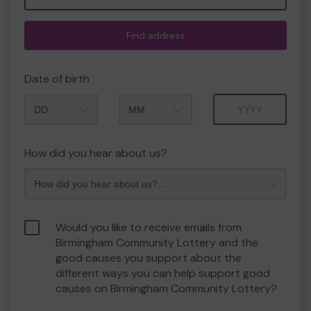
Find address
Date of birth
Month
Year
How did you hear about us?
Would you like to receive emails from
Birmingham Community Lottery and the
good causes you support about the
different ways you can help support good
causes on Birmingham Community Lottery?