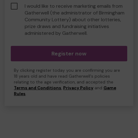
I would like to receive marketing emails from
Gatherwell (the administrator of Birmingham
Community Lottery) about other lotteries,
prize draws and fundraising initiatives
administered by Gatherwell.
Register now
By clicking register today you are confirming you are
18 years old and have read Gatherwell's policies
relating to the age verification, and accepted the
Terms and Conditions
,
Privacy Policy
and
Game
Rules
.