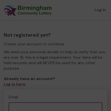
Log in
Not registered yet?
Create your account to continue.
We need your personal details to help us verify that you
are over 18, this is a legal requirement. Your data will be
held securely and will NEVER be used for any other
purpose.
Already have an account?
Log in here
.
Email