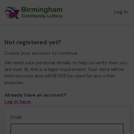
Log in
Not registered yet?
Create your account to continue.
We need your personal details to help us verify that you
are over 18, this is a legal requirement. Your data will be
held securely and will NEVER be used for any other
purpose.
Already have an account?
Log in here
.
Email