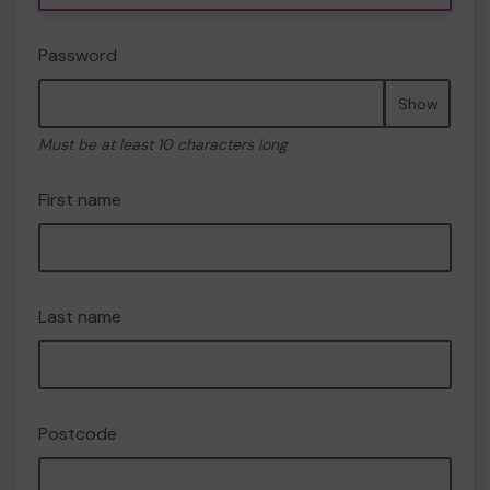
Password
Show
Must be at least 10 characters long
First name
Last name
Postcode