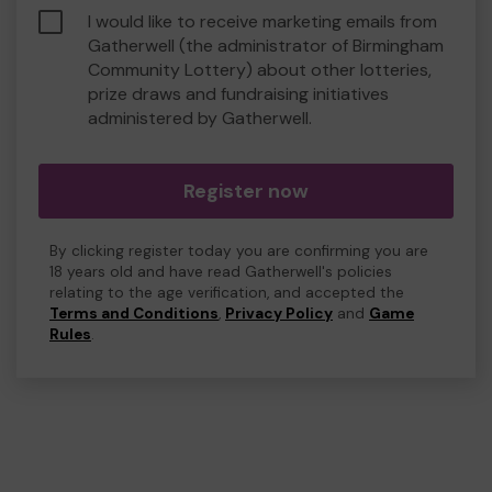
I would like to receive marketing emails from
Gatherwell (the administrator of Birmingham
Community Lottery) about other lotteries,
prize draws and fundraising initiatives
administered by Gatherwell.
Register now
By clicking register today you are confirming you are
18 years old and have read Gatherwell's policies
relating to the age verification, and accepted the
Terms and Conditions
,
Privacy Policy
and
Game
Rules
.