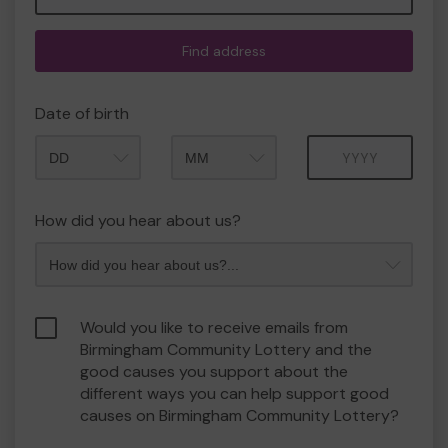
Find address
Date of birth
Month
Year
How did you hear about us?
Would you like to receive emails from
Birmingham Community Lottery and the
good causes you support about the
different ways you can help support good
causes on Birmingham Community Lottery?