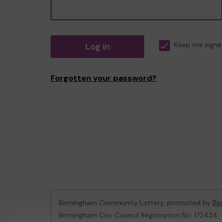
Log in
Keep me signe
Forgotten your password?
Birmingham Community Lottery, promoted by
Bi
Birmingham City Council Registration No: 172424