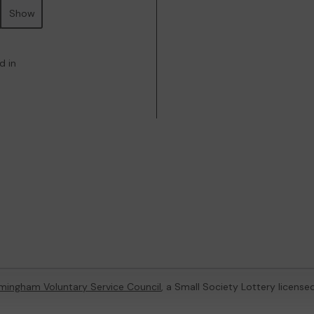
Show
d in
rmingham Voluntary Service Council
, a Small Society Lottery licens