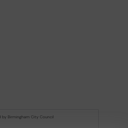
ed by Birmingham City Council