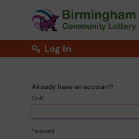
Log in
Already have an account?
Email
Password