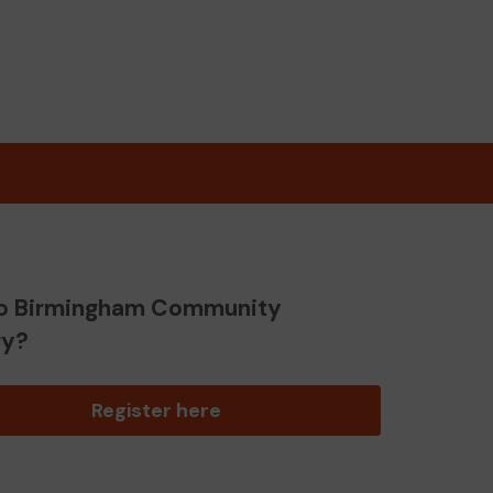
o Birmingham Community
ry?
Register here