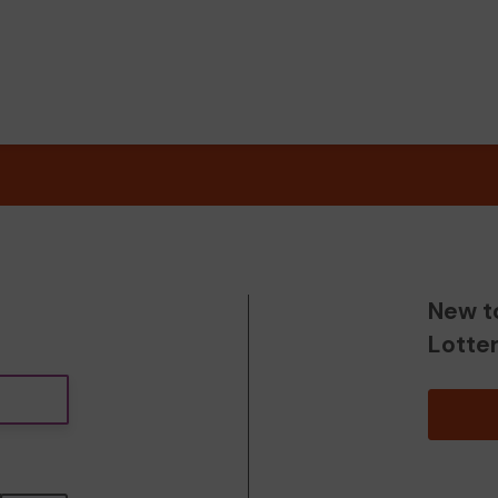
New t
Lotte