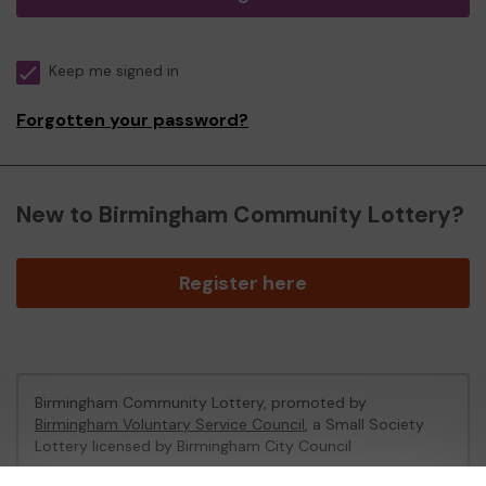
Keep me signed in
Forgotten your password?
New to Birmingham Community Lottery?
Register here
Birmingham Community Lottery, promoted by
Birmingham Voluntary Service Council
, a Small Society
Lottery licensed by Birmingham City Council
Birmingham City Council Registration No: 172424