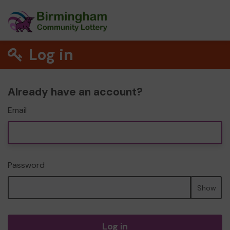
Log in
Already have an account?
Email
Password
Show
Log in