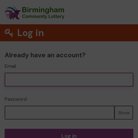
Log in
Already have an account?
Email
Password
Show
Log in