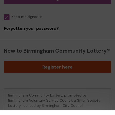
Keep me signed in
Forgotten your password?
New to Birmingham Community Lottery?
Register here
Birmingham Community Lottery, promoted by
Birmingham Voluntary Service Council
, a Small Society
Lottery licensed by Birmingham City Council
Birmingham City Council Registration No: 172424