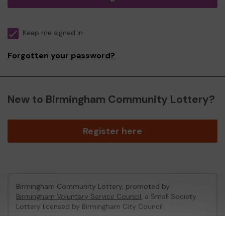
Keep me signed in
Forgotten your password?
New to Birmingham Community Lottery?
Register here
Birmingham Community Lottery, promoted by
Birmingham Voluntary Service Council
, a Small Society
Lottery licensed by Birmingham City Council
Birmingham City Council Registration No: 172424