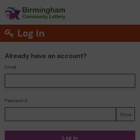
Log in
Already have an account?
Email
Password
Show
Log in